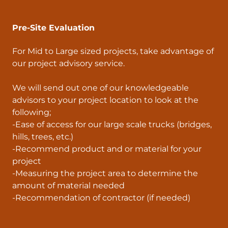
Pre-Site Evaluation
For Mid to Large sized projects, take advantage of
our project advisory service.
We will send out one of our knowledgeable
advisors to your project location to look at the
following;
-Ease of access for our large scale trucks (bridges,
hills, trees, etc.)
-Recommend product and or material for your
project
-Measuring the project area to determine the
amount of material needed
-Recommendation of contractor (if needed)