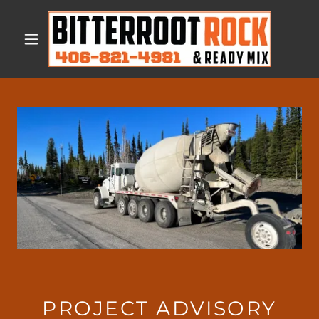
PROJECT ADVISORY