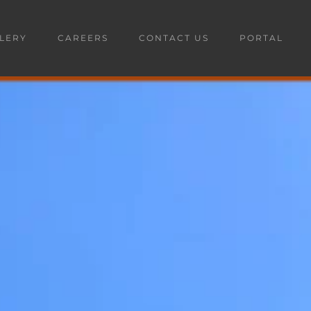
LERY
CAREERS
CONTACT US
PORTAL