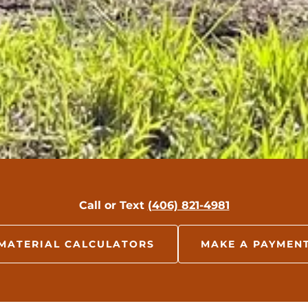
Call or Text
(406) 821-4981
MATERIAL CALCULATORS
MAKE A PAYMEN