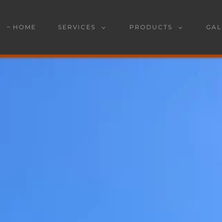
HOME
SERVICES
PRODUCTS
GAL